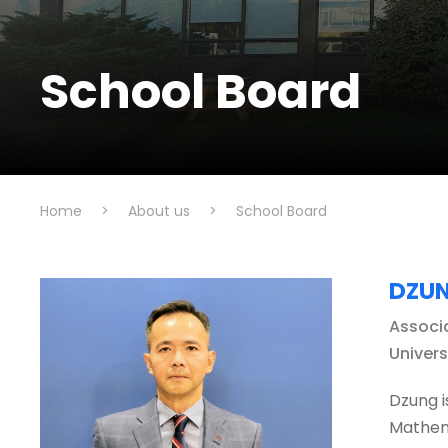
School Board
Home
>
About us
>
School Board
DZUN
Associ
Univer
Dzung i
Mathema