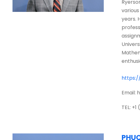
Ryerson
various
years. 
profess
assignm
Univers
Mathema
enthusi
https:
Email:
TEL: +1
PHU