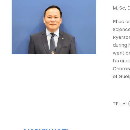
M. Sc, 
Phuc co
Science
Ryerson
during 
went on
his und
Chemist
of Guel
TEL: +1