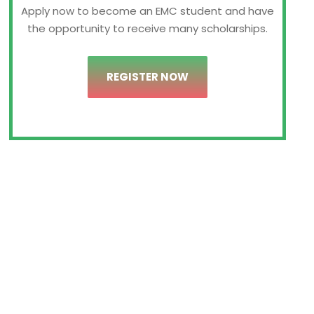
Apply now to become an EMC student and have
the opportunity to receive many scholarships.
REGISTER NOW