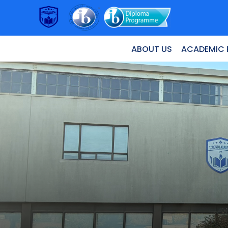
ABOUT US
ACADEMIC