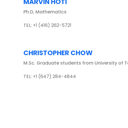
MARVIN HOTI
Ph.D, Mathematics
TEL: +1 (416) 262-5721
CHRISTOPHER CHOW
M.Sc. Graduate students from University of 
TEL: +1 (647) 284-4844