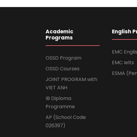
Academic
English 
Programs
EMC Engli
OSSD Program
EMC Ielts
OSSD Courses
ESMA (Pen
JOINT PROGRAM with
VIET ANH
IB Diploma
Programme
AP (School Code:
026397)