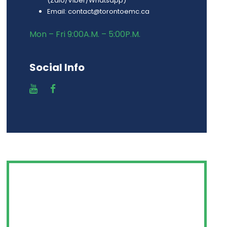
(Zalo/Viber/Whatsapp)
Email: contact@torontoemc.ca
Mon – Fri 9:00A.M. – 5:00P.M.
Social Info