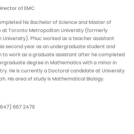
Director of EMC
mpleted his Bachelor of Science and Master of
 at Toronto Metropolitan University (formerly
 University). Phuc worked as a teacher assistant
his second year as an undergraduate student and
 to work as a graduate assistant after he completed
ergraduate degree in Mathematics with a minor in
ry. He is currently a Doctoral candidate at University
ph. His area of study is Mathematical Biology.
 (647) 667 2479