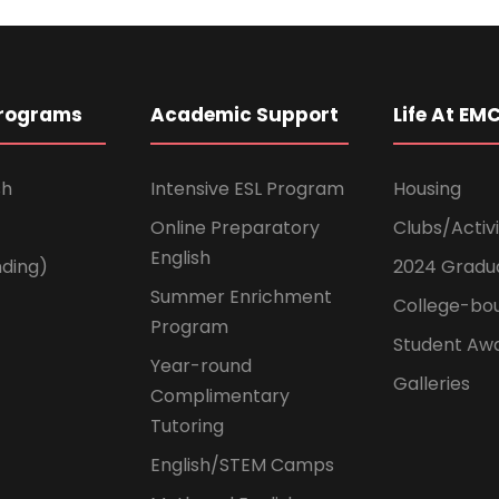
Programs
Academic Support
Life At EM
sh
Intensive ESL Program
Housing
Online Preparatory
Clubs/Activi
English
ding)
2024 Gradu
Summer Enrichment
College-bo
Program
Student Aw
Year-round
Galleries
Complimentary
Tutoring
English/STEM Camps