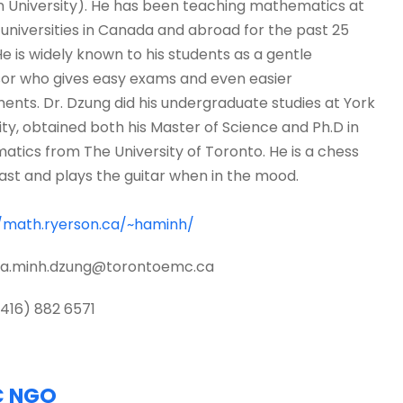
 University). He has been teaching mathematics at
 universities in Canada and abroad for the past 25
He is widely known to his students as a gentle
or who gives easy exams and even easier
ents. Dr. Dzung did his undergraduate studies at York
ity, obtained both his Master of Science and Ph.D in
tics from The University of Toronto. He is a chess
ast and plays the guitar when in the mood.
//math.ryerson.ca/~haminh/
 ha.minh.dzung@torontoemc.ca
 (416) 882 6571
C NGO