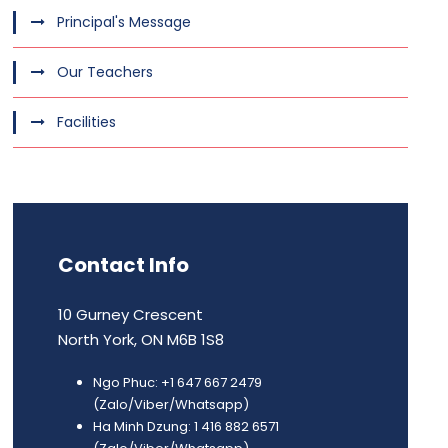
Principal's Message
Our Teachers
Facilities
Contact Info
10 Gurney Crescent
North York, ON M6B 1S8
Ngo Phuc: +1 647 667 2479
(Zalo/Viber/Whatsapp)
Ha Minh Dzung: 1 416 882 6571