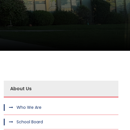
About Us
Who We Are
School Board