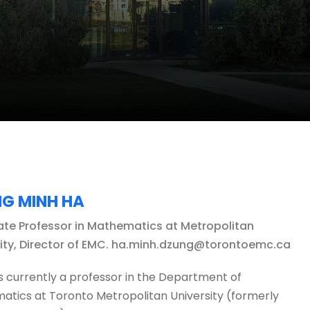
G MINH HA
ate Professor in Mathematics at Metropolitan
sity, Director of EMC. ha.minh.dzung@torontoemc.ca
s currently a professor in the Department of
tics at Toronto Metropolitan University (formerly