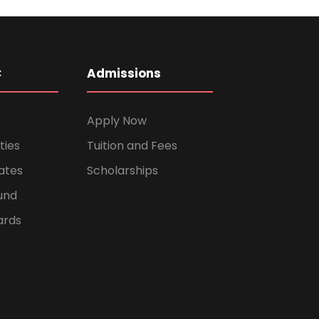
C
Admissions
Apply Now
ties
Tuition and Fees
ates
Scholarships
und
ards