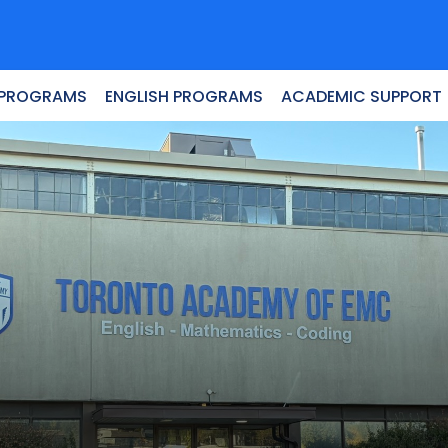
 PROGRAMS
ENGLISH PROGRAMS
ACADEMIC SUPPORT