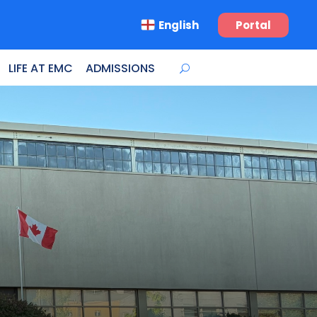
English
Portal
LIFE AT EMC
ADMISSIONS