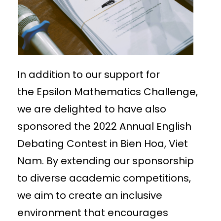
In addition to our support for
the Epsilon Mathematics Challenge,
we are delighted to have also
sponsored the 2022 Annual English
Debating Contest in Bien Hoa, Viet
Nam. By extending our sponsorship
to diverse academic competitions,
we aim to create an inclusive
environment that encourages