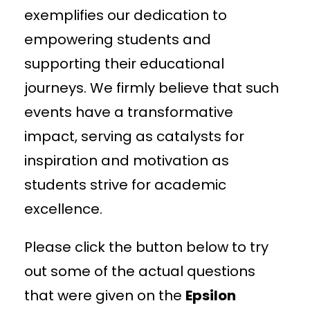
exemplifies our dedication to
empowering students and
supporting their educational
journeys. We firmly believe that such
events have a transformative
impact, serving as catalysts for
inspiration and motivation as
students strive for academic
excellence.
Please click the button below to try
out some of the actual questions
that were given on the
Epsilon