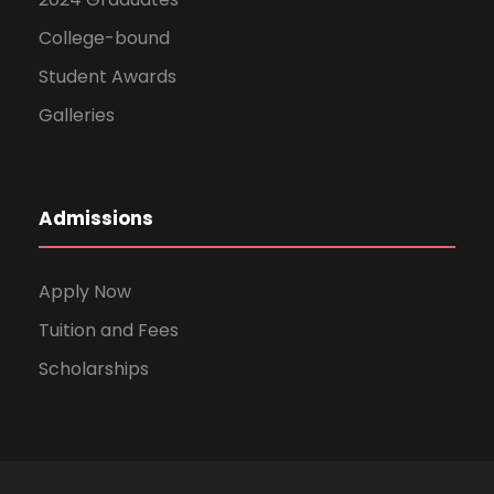
College-bound
Student Awards
Galleries
Admissions
Apply Now
Tuition and Fees
Scholarships