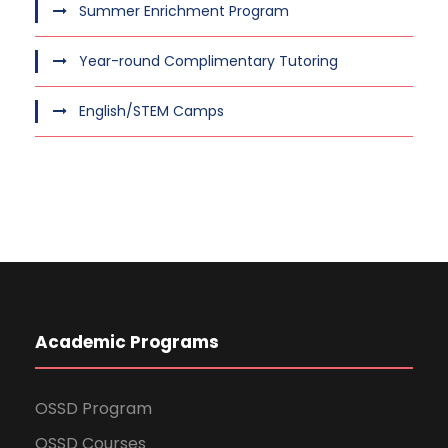
Summer Enrichment Program
Year-round Complimentary Tutoring
English/STEM Camps
Academic Programs
OSSD Program
OSSD Courses