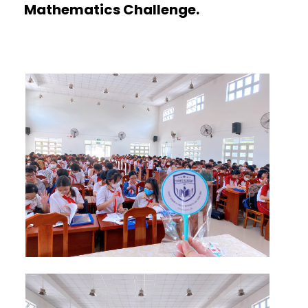
Mathematics Challenge.