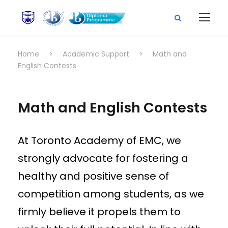
Home
>
Academic Support
>
Math and
English Contests
Math and English Contests
At Toronto Academy of EMC, we
strongly advocate for fostering a
healthy and positive sense of
competition among students, as we
firmly believe it propels them to