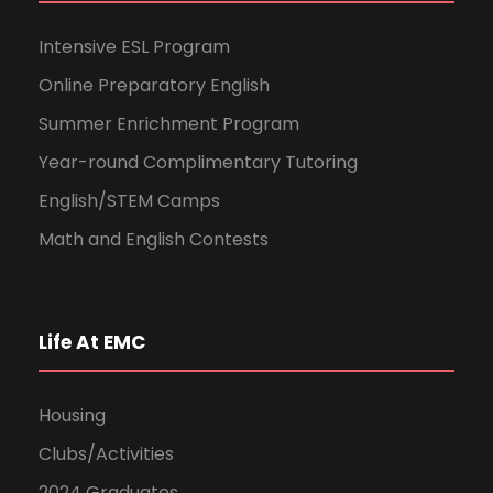
Intensive ESL Program
Online Preparatory English
Summer Enrichment Program
Year-round Complimentary Tutoring
English/STEM Camps
Math and English Contests
Life At EMC
Housing
Clubs/Activities
2024 Graduates