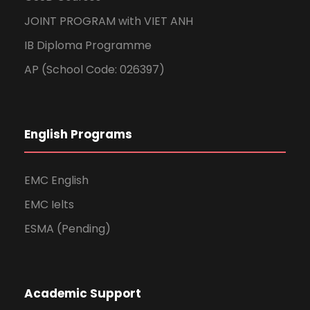
JOINT PROGRAM with VIET ANH
IB Diploma Programme
AP (School Code: 026397)
English Programs
EMC English
EMC Ielts
ESMA (Pending)
Academic Support