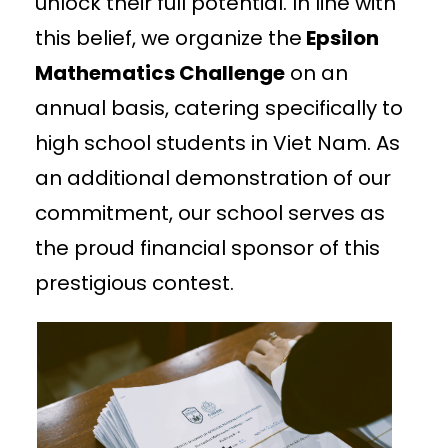
unlock their full potential. In line with
this belief, we organize the
Epsilon
Mathematics Challenge
on an
annual basis, catering specifically to
high school students in Viet Nam. As
an additional demonstration of our
commitment, our school serves as
the proud financial sponsor of this
prestigious contest.