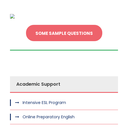
SOME SAMPLE QUESTIONS
Academic Support
Intensive ESL Program
Online Preparatory English