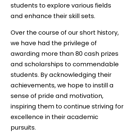
students to explore various fields
and enhance their skill sets.
Over the course of our short history,
we have had the privilege of
awarding more than 80 cash prizes
and scholarships to commendable
students. By acknowledging their
achievements, we hope to instill a
sense of pride and motivation,
inspiring them to continue striving for
excellence in their academic
pursuits.