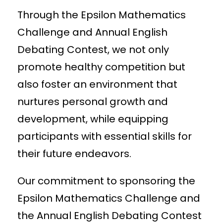
Through the Epsilon Mathematics
Challenge and Annual English
Debating Contest, we not only
promote healthy competition but
also foster an environment that
nurtures personal growth and
development, while equipping
participants with essential skills for
their future endeavors.
Our commitment to sponsoring the
Epsilon Mathematics Challenge and
the Annual English Debating Contest