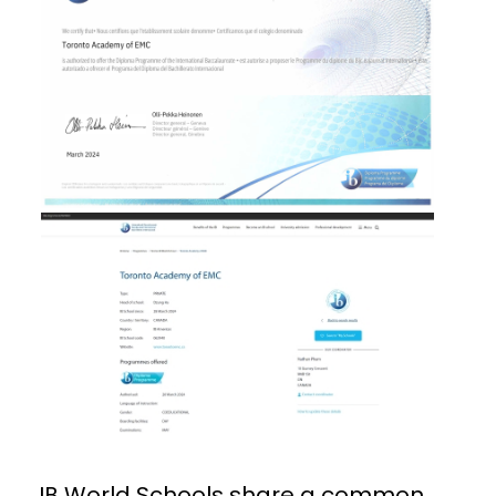
IB World Schools share a common