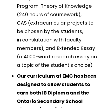
Program: Theory of Knowledge
(240 hours of coursework),
CAS (extracurricular projects to
be chosen by the students,
in conslutation with faculty
members), and Extended Essay
(a 4000-word research essay on
a topic of the student's choice).
Our curriculum at EMC has been
designed to allow students to
earn both IB Diploma and the
Ontario Secondary School