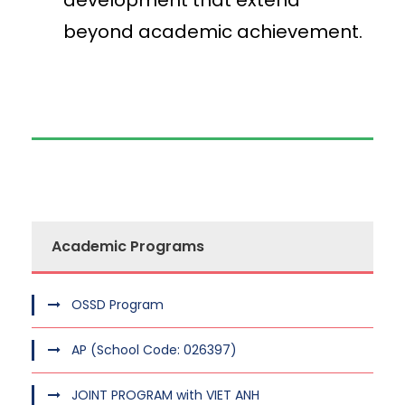
development that extend
beyond academic achievement.
Academic Programs
OSSD Program
AP (School Code: 026397)
JOINT PROGRAM with VIET ANH