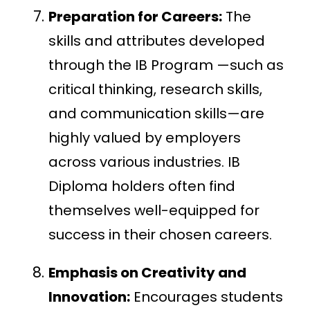
Preparation for Careers:
The
skills and attributes developed
through the IB Program —such as
critical thinking, research skills,
and communication skills—are
highly valued by employers
across various industries. IB
Diploma holders often find
themselves well-equipped for
success in their chosen careers.
Emphasis on Creativity and
Innovation:
Encourages students