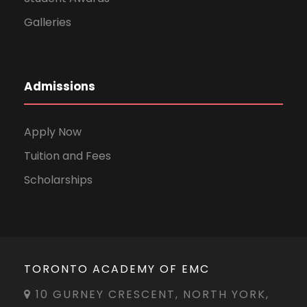
Galleries
Admissions
Apply Now
Tuition and Fees
Scholarships
TORONTO ACADEMY OF EMC
10 GURNEY CRESCENT, NORTH YORK,