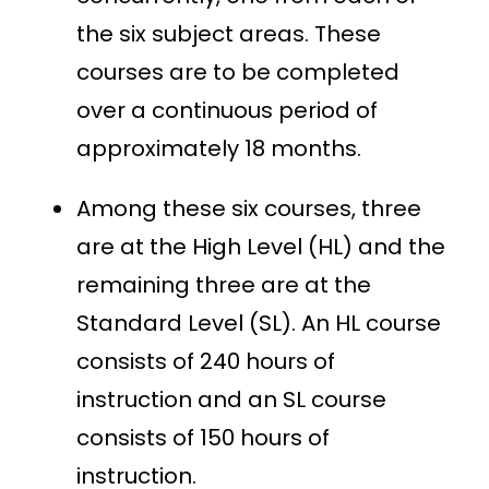
the six subject areas. These
courses are to be completed
over a continuous period of
approximately 18 months.
Among these six courses, three
are at the High Level (HL) and the
remaining three are at the
Standard Level (SL). An HL course
consists of 240 hours of
instruction and an SL course
consists of 150 hours of
instruction.