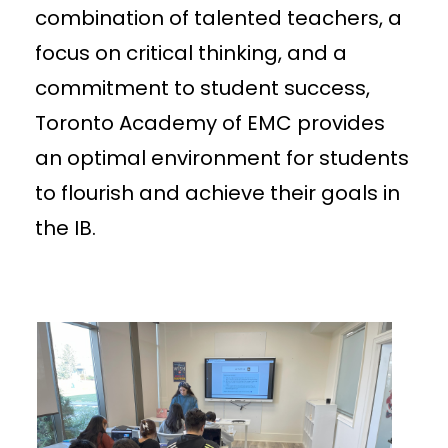
combination of talented teachers, a
focus on critical thinking, and a
commitment to student success,
Toronto Academy of EMC provides
an optimal environment for students
to flourish and achieve their goals in
the IB.