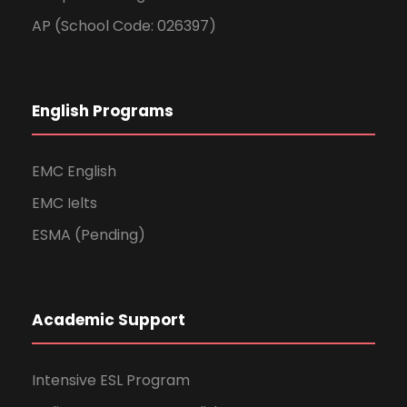
AP (School Code: 026397)
English Programs
EMC English
EMC Ielts
ESMA (Pending)
Academic Support
Intensive ESL Program