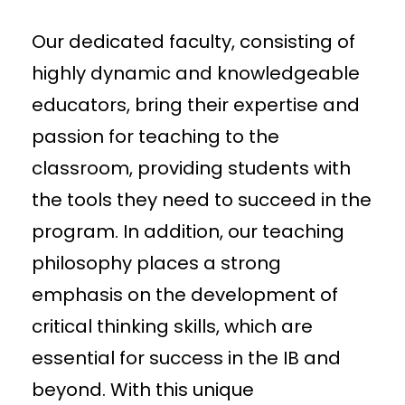
Our dedicated faculty, consisting of
highly dynamic and knowledgeable
educators, bring their expertise and
passion for teaching to the
classroom, providing students with
the tools they need to succeed in the
program. In addition, our teaching
philosophy places a strong
emphasis on the development of
critical thinking skills, which are
essential for success in the IB and
beyond. With this unique