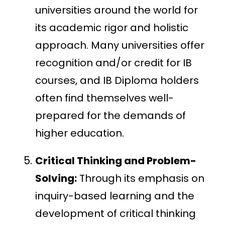
universities around the world for
its academic rigor and holistic
approach. Many universities offer
recognition and/or credit for IB
courses, and IB Diploma holders
often find themselves well-
prepared for the demands of
higher education.
Critical Thinking and Problem-
Solving:
Through its emphasis on
inquiry-based learning and the
development of critical thinking