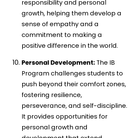
responsibility and personal
growth, helping them develop a
sense of empathy and a
commitment to making a
positive difference in the world.
Personal Development:
The IB
Program challenges students to
push beyond their comfort zones,
fostering resilience,
perseverance, and self-discipline.
It provides opportunities for
personal growth and