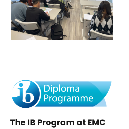
The IB Program at EMC