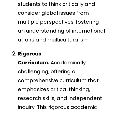
students to think critically and
consider global issues from
multiple perspectives, fostering
an understanding of international
affairs and multiculturalism.
Rigorous
Curriculum:
Academically
challenging, offering a
comprehensive curriculum that
emphasizes critical thinking,
research skills, and independent
inquiry. This rigorous academic