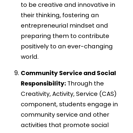
to be creative and innovative in
their thinking, fostering an
entrepreneurial mindset and
preparing them to contribute
positively to an ever-changing
world.
Community Service and Social
Responsibility:
Through the
Creativity, Activity, Service (CAS)
component, students engage in
community service and other
activities that promote social