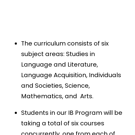
The curriculum consists of six
subject areas: Studies in
Language and Literature,
Language Acquisition, Individuals
and Societies, Science,
Mathematics, and Arts.
Students in our IB Program will be
taking a total of six courses
concurrently, one from each of