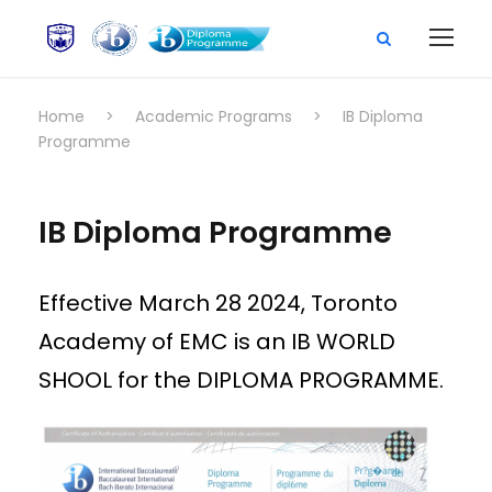
Home
>
Academic Programs
>
IB Diploma
Programme
IB Diploma Programme
Effective March 28 2024, Toronto
Academy of EMC is an IB WORLD
SHOOL for the DIPLOMA PROGRAMME.