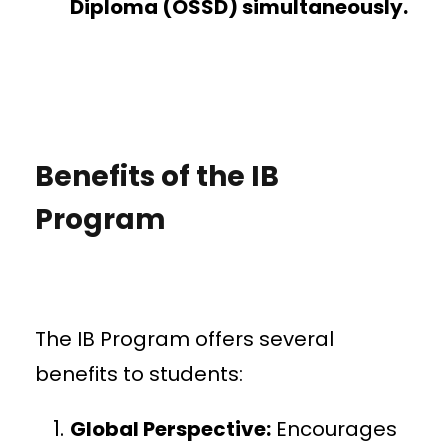
Diploma (OSSD) simultaneously.
Benefits of the IB
Program
The IB Program offers several
benefits to students:
Global Perspective:
Encourages