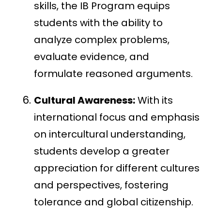
skills, the IB Program equips
students with the ability to
analyze complex problems,
evaluate evidence, and
formulate reasoned arguments.
Cultural Awareness:
With its
international focus and emphasis
on intercultural understanding,
students develop a greater
appreciation for different cultures
and perspectives, fostering
tolerance and global citizenship.