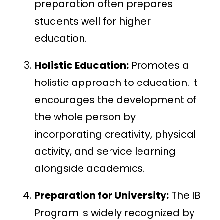
preparation often prepares
students well for higher
education.
Holistic Education:
Promotes a
holistic approach to education. It
encourages the development of
the whole person by
incorporating creativity, physical
activity, and service learning
alongside academics.
Preparation for University:
The IB
Program is widely recognized by