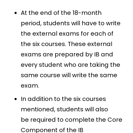
At the end of the 18-month
period, students will have to write
the external exams for each of
the six courses. These external
exams are prepared by IB and
every student who are taking the
same course will write the same
exam.
In addition to the six courses
mentioned, students will also
be required to complete the Core
Component of the IB