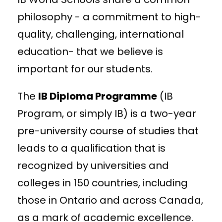
philosophy - a commitment to high-
quality, challenging, international
education- that we believe is
important for our students.
The
IB Diploma Programme
(IB
Program, or simply IB) is a two-year
pre-university course of studies that
leads to a qualification that is
recognized by universities and
colleges in 150 countries, including
those in Ontario and across Canada,
as a mark of academic excellence.