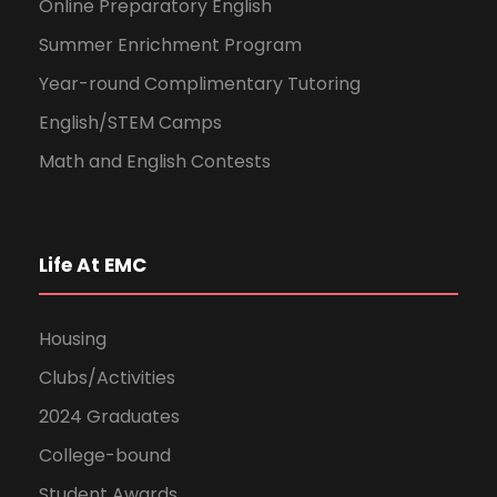
Online Preparatory English
Summer Enrichment Program
Year-round Complimentary Tutoring
English/STEM Camps
Math and English Contests
Life At EMC
Housing
Clubs/Activities
2024 Graduates
College-bound
Student Awards