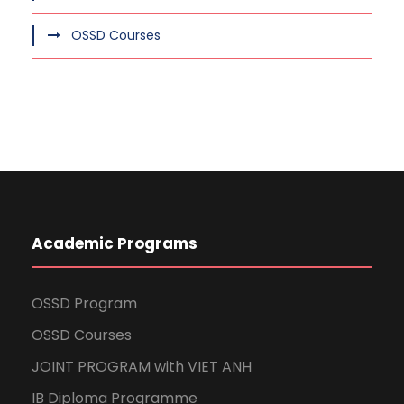
OSSD Courses
Academic Programs
OSSD Program
OSSD Courses
JOINT PROGRAM with VIET ANH
IB Diploma Programme