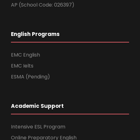
AP (School Code: 026397)
English Programs
EMC English
EMC Ielts
ESMA (Pending)
Academic Support
Intensive ESL Program
Online Preparatory English