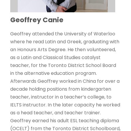
Geoffrey Canie
Geoffrey attended the University of Waterloo
where he read Latin and Greek, graduating with
an Honours Arts Degree. He then volunteered,
as a Latin and Classical Studies catalyst
teacher, for the Toronto District School Board
in the alternative education program.
Afterwards Geoffrey worked in China for over a
decade holding positions from kindergarten
teacher, instructor in a teacher’s college, to
IELTS instructor. In the later capacity he worked
as a head teacher, and teacher trainer.
Geoffrey earned his adult ESL teaching diploma
(OCELT) from the Toronto District Schoolboard,