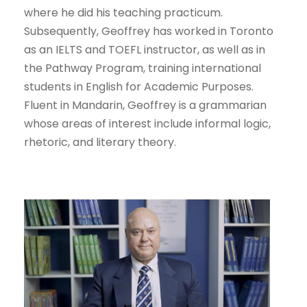
where he did his teaching practicum.
Subsequently, Geoffrey has worked in Toronto
as an IELTS and TOEFL instructor, as well as in
the Pathway Program, training international
students in English for Academic Purposes.
Fluent in Mandarin, Geoffrey is a grammarian
whose areas of interest include informal logic,
rhetoric, and literary theory.