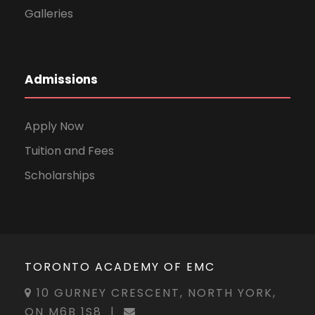
Galleries
Admissions
Apply Now
Tuition and Fees
Scholarships
TORONTO ACADEMY OF EMC
10 GURNEY CRESCENT, NORTH YORK,
ON M6B 1S8
|