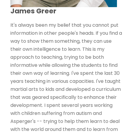
James Greer
It's always been my belief that you cannot put
information in other people's heads. If you find a
way to show them something, they can use
their own intelligence to learn. This is my
approach to teaching, trying to be both
informative while allowing the students to find
their own way of learning. I've spent the last 30
years teaching in various capacities. I've taught
martial arts to kids and developed a curriculum
that was geared specifically to enhance their
development. I spent several years working
with children suffering from autism and
Asperger's -- trying to help them learn to deal
with the world around them and to learn from