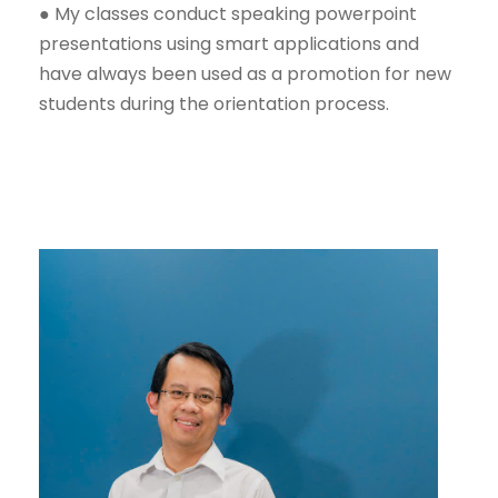
● My classes conduct speaking powerpoint
presentations using smart applications and
have always been used as a promotion for new
students during the orientation process.