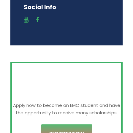
Social Info
Apply now to become an EMC student and have
the opportunity to receive many scholarships.