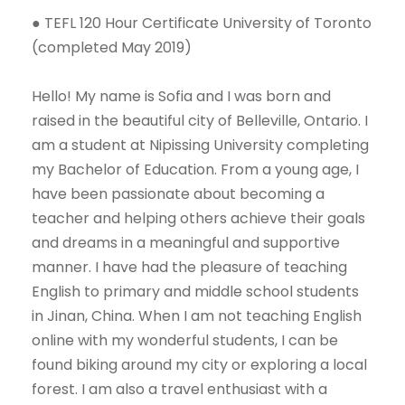
● TEFL 120 Hour Certificate University of Toronto
(completed May 2019)
Hello! My name is Sofia and I was born and
raised in the beautiful city of Belleville, Ontario. I
am a student at Nipissing University completing
my Bachelor of Education. From a young age, I
have been passionate about becoming a
teacher and helping others achieve their goals
and dreams in a meaningful and supportive
manner. I have had the pleasure of teaching
English to primary and middle school students
in Jinan, China. When I am not teaching English
online with my wonderful students, I can be
found biking around my city or exploring a local
forest. I am also a travel enthusiast with a