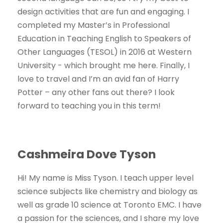
design activities that are fun and engaging. I
completed my Master’s in Professional
Education in Teaching English to Speakers of
Other Languages (TESOL) in 2016 at Western
University - which brought me here. Finally, I
love to travel and I’m an avid fan of Harry
Potter – any other fans out there? I look
forward to teaching you in this term!
Cashmeira Dove Tyson
Hi! My name is Miss Tyson. I teach upper level
science subjects like chemistry and biology as
well as grade 10 science at Toronto EMC. I have
a passion for the sciences, and I share my love