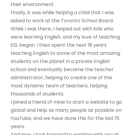
their environment.
Finally, it was while helping a child that I was
asked to work at the Toronto School Board.
While I was there, I helped out with kids who
were learning English, and my love of teaching
ESL began. I then spent the next 18 years
teaching English to some of the most amazing
students on the planet in a private English
school and eventually became the teacher
administrator, helping to create one of the
most dynamic team of teachers, helping
thousands of students.
I joined a friend of mine to start a website to go
global and help as many people as possible on
YouTube, and we have done this for the last 15
years.
And now, I look forward to working with you at