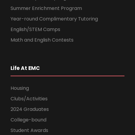
Summer Enrichment Program
Year-round Complimentary Tutoring
English/STEM Camps
Math and English Contests
Life At EMC
Housing
Clubs/Activities
2024 Graduates
College-bound
Student Awards