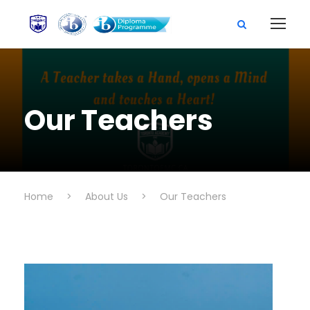
Our Teachers
Home
>
About Us
>
Our Teachers