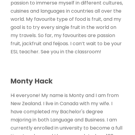
passion to immerse myself in different cultures,
cuisines and languages in countries all over the
world. My favourite type of food is fruit, and my
goal is to try every single fruit in the world on
my travels. So far, my favourites are passion
fruit, jackfruit and feijoas. I can’t wait to be your
ESL teacher. See you in the classroom!
Monty Hack
Hi everyone! My name is Monty and I am from
New Zealand. I live in Canada with my wife. I
have completed my Bachelor's degree
majoring in both Language and Business. I am
currently enrolled in university to become a full