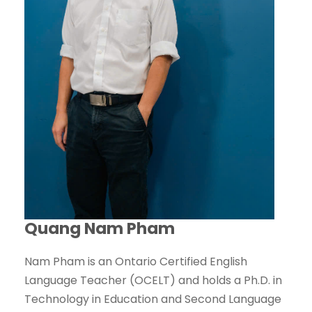
Quang Nam Pham
Nam Pham is an Ontario Certified English
Language Teacher (OCELT) and holds a Ph.D. in
Technology in Education and Second Language