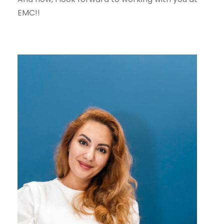
EMC!!