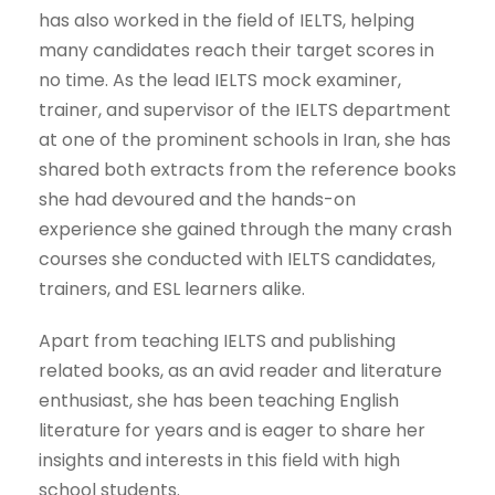
has also worked in the field of IELTS, helping
many candidates reach their target scores in
no time. As the lead IELTS mock examiner,
trainer, and supervisor of the IELTS department
at one of the prominent schools in Iran, she has
shared both extracts from the reference books
she had devoured and the hands-on
experience she gained through the many crash
courses she conducted with IELTS candidates,
trainers, and ESL learners alike.
Apart from teaching IELTS and publishing
related books, as an avid reader and literature
enthusiast, she has been teaching English
literature for years and is eager to share her
insights and interests in this field with high
school students.