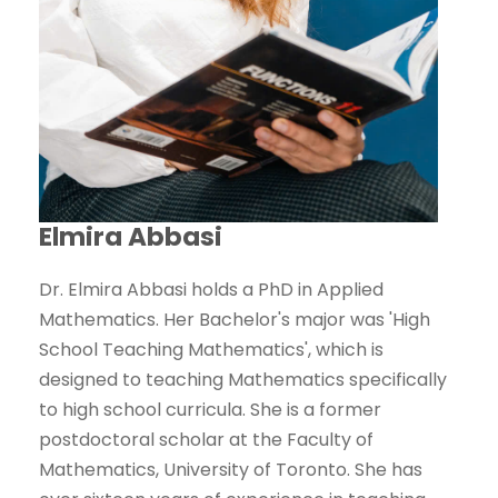
Elmira Abbasi
Dr. Elmira Abbasi holds a PhD in Applied
Mathematics. ‌Her Bachelor's major was 'High
School Teaching Mathematics', which is
designed to teaching Mathematics specifically
to high school curricula. She is a former
postdoctoral scholar at the Faculty of
Mathematics, University of Toronto. She has