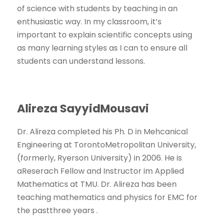
of science with students by teaching in an
enthusiastic way. In my classroom, it’s
important to explain scientific concepts using
as many learning styles as I can to ensure all
students can understand lessons.
Alireza SayyidMousavi
Dr. Alireza completed his Ph. D in Mehcanical
Engineering at TorontoMetropolitan University,
(formerly, Ryerson University) in 2006. He is
aReserach Fellow and Instructor im Applied
Mathematics at TMU. Dr. Alireza has been
teaching mathematics and physics for EMC for
the pastthree years .