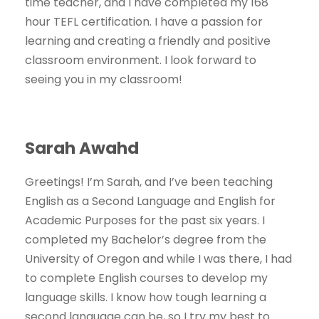
time teacher, and I have completed my 168
hour TEFL certification. I have a passion for
learning and creating a friendly and positive
classroom environment. I look forward to
seeing you in my classroom!
Sarah Awahd
Greetings! I’m Sarah, and I’ve been teaching
English as a Second Language and English for
Academic Purposes for the past six years. I
completed my Bachelor’s degree from the
University of Oregon and while I was there, I had
to complete English courses to develop my
language skills. I know how tough learning a
second language can be, so I try my best to