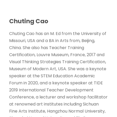
Chuting Cao
Chuting Cao has an M. Ed from the University of
Missouri, USA and a BA in Arts from, Beijing,
China. She also has Teacher Training
Certification, Louvre Museum, France, 2017 and
Visual Thinking Strategies Training Certification,
Museum of Modern Art, USA. She was a keynote
speaker at the STEM Education Academic
Forum in 2020, and a keynote speaker at TIDE
2019 International Teacher Development
Conference, a lecturer and workshop facilitator
at renowned art institutes including Sichuan
Fine Arts Institute, Hangzhou Normal University,