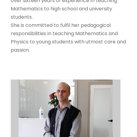
over sixteen years of experience in teaching
Mathematics to high school and university
students.
She is committed to fulfil her pedagogical
responsibilities in teaching Mathematics and
Physics to young students with utmost care and
passion.