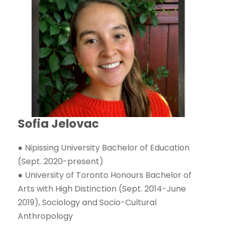
Sofia Jelovac
● Nipissing University Bachelor of Education
(Sept. 2020-present)
● University of Toronto Honours Bachelor of
Arts with High Distinction (Sept. 2014-June
2019), Sociology and Socio-Cultural
Anthropology