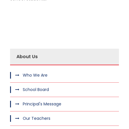
About Us
Who We Are
School Board
Principal's Message
Our Teachers