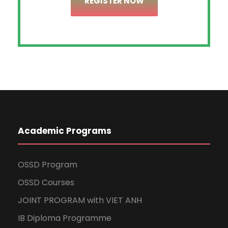
REGISTER NOW
Academic Programs
OSSD Program
OSSD Courses
JOINT PROGRAM with VIET ANH
IB Diploma Programme