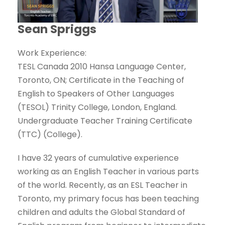
Sean Spriggs
Work Experience:
TESL Canada 2010 Hansa Language Center,
Toronto, ON; Certificate in the Teaching of
English to Speakers of Other Languages
(TESOL) Trinity College, London, England.
Undergraduate Teacher Training Certificate
(TTC) (College).
I have 32 years of cumulative experience
working as an English Teacher in various parts
of the world. Recently, as an ESL Teacher in
Toronto, my primary focus has been teaching
children and adults the Global Standard of