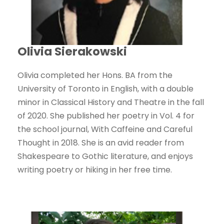
Olivia Sierakowski
Olivia completed her Hons. BA from the
University of Toronto in English, with a double
minor in Classical History and Theatre in the fall
of 2020. She published her poetry in Vol. 4 for
the school journal, With Caffeine and Careful
Thought in 2018. She is an avid reader from
Shakespeare to Gothic literature, and enjoys
writing poetry or hiking in her free time.