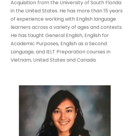
Acquisition from the University of South Florida
in the United States. He has more than 15 years
of experience working with English language
learners across a variety of ages and contexts.
He has taught General English, English for
Academic Purposes, English as a Second
Language, and IELT Preparation courses in
Vietnam, United States and Canada.