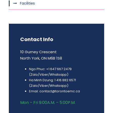
Facilities
Contact Info
10 Gurney Crescent
North York, ON M6B 1S8
Ngo Phuc: +1 647 667 2479
(Zalo/Viber/Whatsapp)
Ha Minh Dzung: 1 416 882 6571
(Zalo/Viber/Whatsapp)
Email: contact@torontoemc.ca
Mon – Fri 9:00A.M. – 5:00P.M.