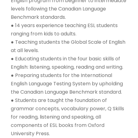
English program from beginner to intermediate
levels following the Canadian Language
Benchmark standards.
● 14 years experience teaching ESL students
ranging from kids to adults.
● Teaching students the Global Scale of English
at all levels.
● Educating students in the four basic skills of
English: listening, speaking, reading and writing.
● Preparing students for the International
English Language Testing System by upholding
the Canadian Language Benchmark standard.
● Students are taught the foundation of
grammar concepts, vocabulary power, Q Skills
for reading, listening and speaking, all
components of ESL books from Oxford
University Press.