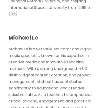
Shanghai Normal University, and Zhejiang
International Studies University from 2018 to
2022.
Michael Le
Michael Lé is a versatile educator and digital
media specialist, known for his expertise in
creative media and innovative teaching
methods. With a strong background in UX
design, digital content creation, and project
management, Michael has contributed
significantly to educational and creative
industries alike. As a teacher, he emphasizes
critical thinking, engagement, and practical
skills, preparing students to excel in both