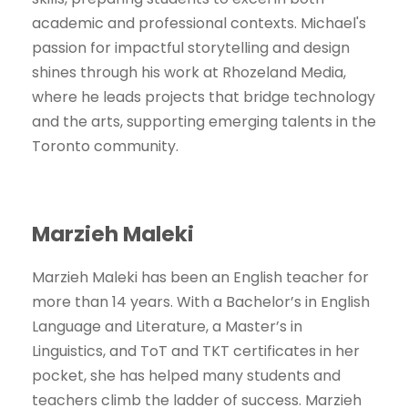
academic and professional contexts. Michael's
passion for impactful storytelling and design
shines through his work at Rhozeland Media,
where he leads projects that bridge technology
and the arts, supporting emerging talents in the
Toronto community.
Marzieh Maleki
Marzieh Maleki has been an English teacher for
more than 14 years. With a Bachelor’s in English
Language and Literature, a Master’s in
Linguistics, and ToT and TKT certificates in her
pocket, she has helped many students and
teachers climb the ladder of success. Marzieh