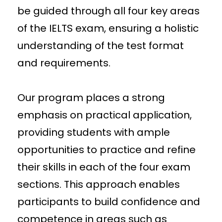
be guided through all four key areas
of the IELTS exam, ensuring a holistic
understanding of the test format
and requirements.
Our program places a strong
emphasis on practical application,
providing students with ample
opportunities to practice and refine
their skills in each of the four exam
sections. This approach enables
participants to build confidence and
competence in areas such as