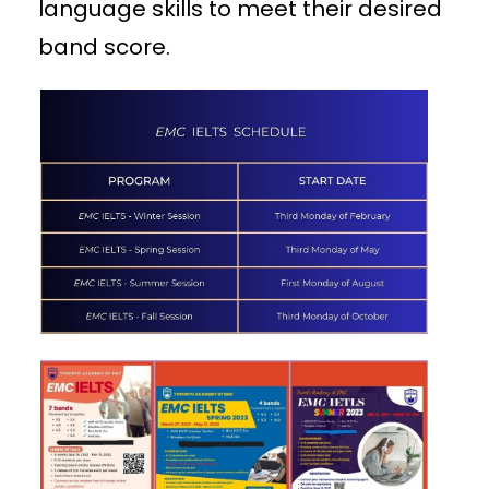
language skills to meet their desired
band score.