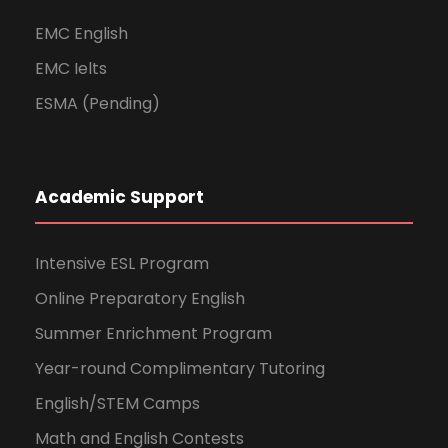
EMC English
EMC Ielts
ESMA (Pending)
Academic Support
Intensive ESL Program
Online Preparatory English
Summer Enrichment Program
Year-round Complimentary Tutoring
English/STEM Camps
Math and English Contests