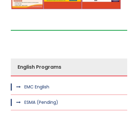
English Programs
EMC English
ESMA (Pending)