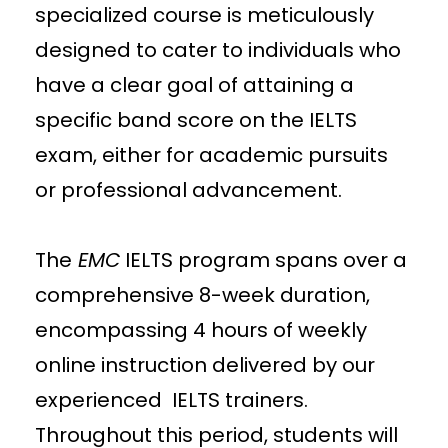
specialized course is meticulously
designed to cater to individuals who
have a clear goal of attaining a
specific band score on the IELTS
exam, either for academic pursuits
or professional advancement.
The
EMC
IELTS program spans over a
comprehensive 8-week duration,
encompassing 4 hours of weekly
online instruction delivered by our
experienced IELTS trainers.
Throughout this period, students will