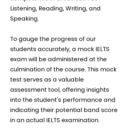
Listening, Reading, Writing, and
Speaking.
To gauge the progress of our
students accurately, a mock IELTS
exam will be administered at the
culmination of the course. This mock
test serves as a valuable
assessment tool, offering insights
into the student's performance and
indicating their potential band score
in an actual IELTS examination.