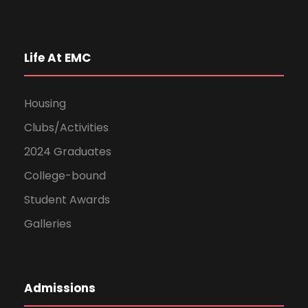
Life At EMC
Housing
Clubs/Activities
2024 Graduates
College-bound
Student Awards
Galleries
Admissions