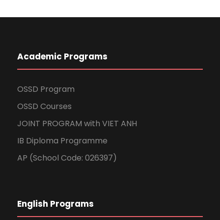
Academic Programs
OSSD Program
OSSD Courses
JOINT PROGRAM with VIET ANH
IB Diploma Programme
AP (School Code: 026397)
English Programs