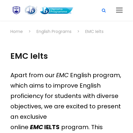
Home
>
English Programs
>
EMC Ielts
EMC Ielts
Apart from our
EMC
English program,
which aims to improve English
proficiency for students with diverse
objectives, we are excited to present
an exclusive
online
EMC
IELTS
program. This