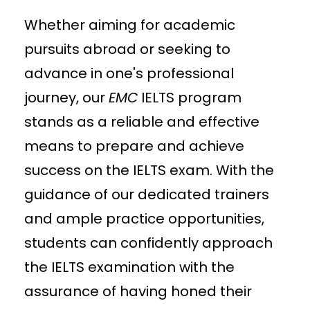
Whether aiming for academic
pursuits abroad or seeking to
advance in one's professional
journey, our
EMC
IELTS program
stands as a reliable and effective
means to prepare and achieve
success on the IELTS exam. With the
guidance of our dedicated trainers
and ample practice opportunities,
students can confidently approach
the IELTS examination with the
assurance of having honed their