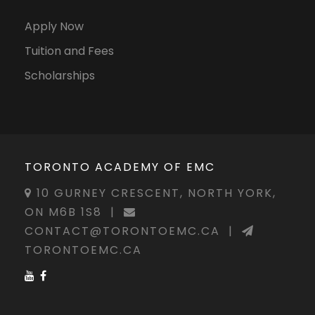
Apply Now
Tuition and Fees
Scholarships
TORONTO ACADEMY OF EMC
10 GURNEY CRESCENT, NORTH YORK,
ON M6B 1S8
|
CONTACT@TORONTOEMC.CA
|
TORONTOEMC.CA