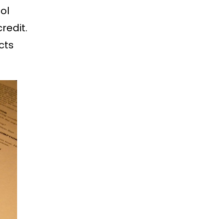
ol
redit.
cts