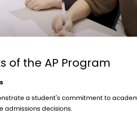
s of the AP Program
ts
nstrate a student's commitment to acade
ge admissions decisions.