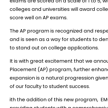
exams are scored on a scale of 1 to 5, w
colleges and universities will award co
score well on AP exams.
The AP program is recognized and respe
and is seen as a way for students to de
to stand out on college applications.
It is with great excitement that we ann
Placement (AP) program, further enhanci
expansion is a natural progression giv
of our faculty to student success.
ith the addition of this new program, 