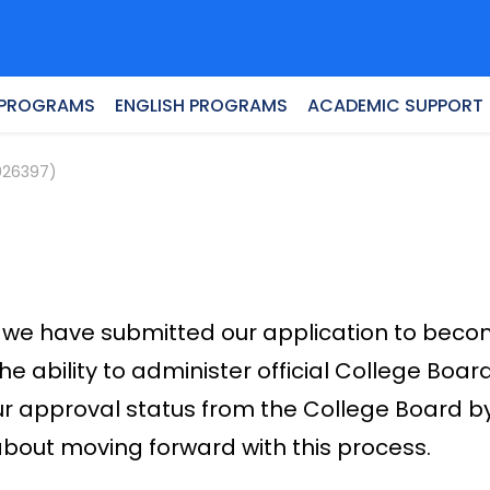
 PROGRAMS
ENGLISH PROGRAMS
ACADEMIC SUPPORT
026397)
 but we have submitted our application to bec
the ability to administer official College Boa
ur approval status from the College Board b
about moving forward with this process.