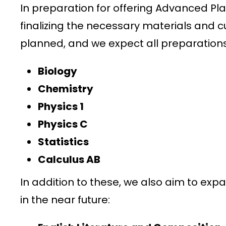
In preparation for offering Advanced Pl
finalizing the necessary materials and cu
planned, and we expect all preparation
Biology
Chemistry
Physics 1
Physics C
Statistics
Calculus AB
In addition to these, we also aim to expa
in the near future: