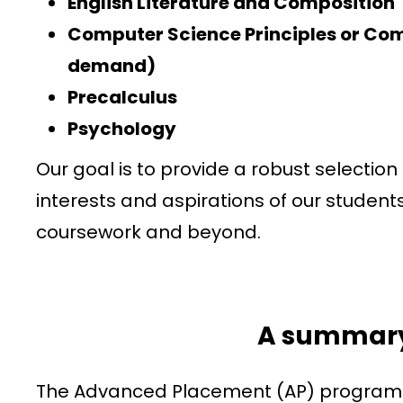
English Literature and Composition
Computer Science Principles or Co
demand)
Precalculus
Psychology
Our goal is to provide a robust selectio
interests and aspirations of our student
coursework and beyond.
A summary
The Advanced Placement (AP) program is