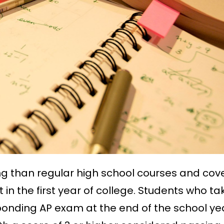
ng than regular high school courses and cov
 in the first year of college. Students who ta
ponding AP exam at the end of the school ye