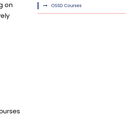
g on
OSSD Courses
vely
courses