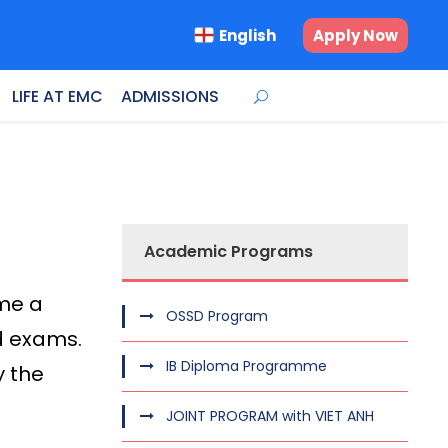
English
Apply Now
LIFE AT EMC
ADMISSIONS
Academic Programs
ome a
OSSD Program
rd exams.
IB Diploma Programme
y the
JOINT PROGRAM with VIET ANH