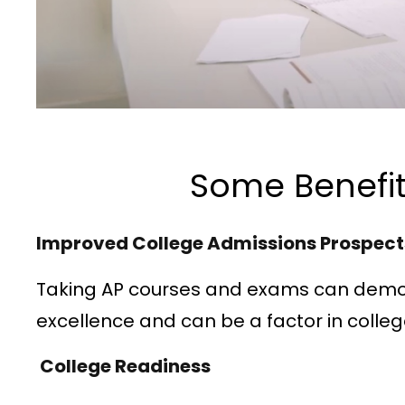
Some Benefit
Improved College Admissions Prospec
Taking AP courses and exams can demo
excellence and can be a factor in colle
College Readiness