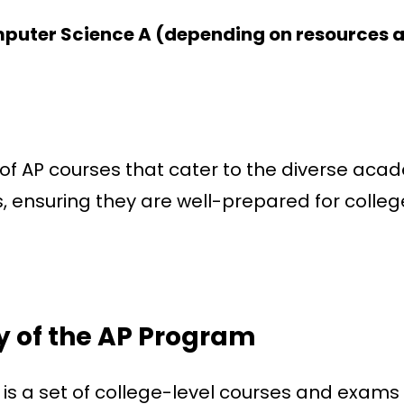
mputer Science A (depending on resources 
n of AP courses that cater to the diverse aca
s, ensuring they are well-prepared for colleg
 of the AP Program
 a set of college-level courses and exams