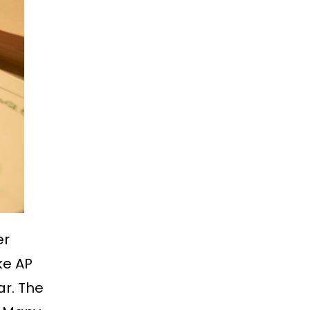
er
ke AP
ar. The