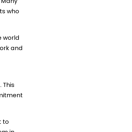
. Many
nts who
e world
work and
 This
mmitment
 to