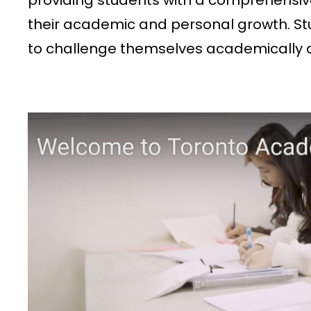
providing students with a comprehensiv
their academic and personal growth. St
to challenge themselves academically and