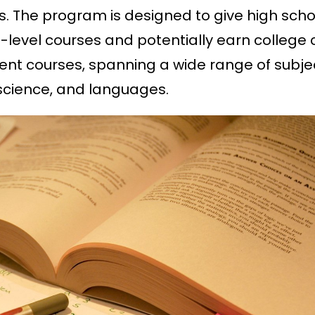
s. The program is designed to give high scho
-level courses and potentially earn college c
erent courses, spanning a wide range of subje
 science, and languages.