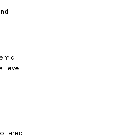
and
demic
e-level
 offered