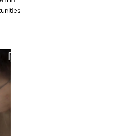
em in
unities