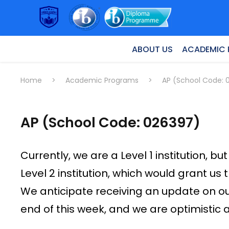
ABOUT US
ACADEMIC
Home
>
Academic Programs
>
AP (School Code: 
AP (School Code: 026397)
Currently, we are a Level 1 institution,
Level 2 institution, which would grant us 
We anticipate receiving an update on o
end of this week, and we are optimistic 