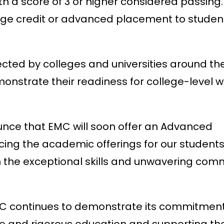
ith a score of 3 or higher considered passing
llege credit or advanced placement to stude
cted by colleges and universities around th
monstrate their readiness for college-level 
ounce that EMC will soon offer an Advanced
ng the academic offerings for our students.
en the exceptional skills and unwavering co
EMC continues to demonstrate its commitment