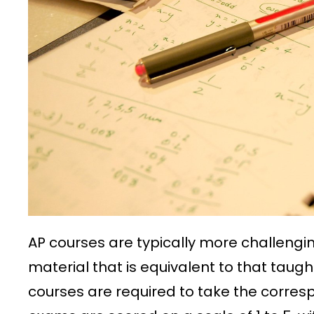
AP courses are typically more challengi
material that is equivalent to that taught
courses are required to take the corres