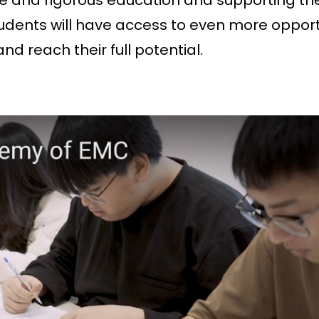
e and rigorous education and supporting th
udents will have access to even more opport
 reach their full potential.