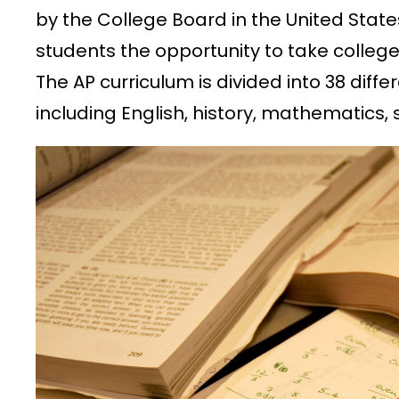
by the College Board in the United State
students the opportunity to take college
The AP curriculum is divided into 38 diff
including English, history, mathematics,