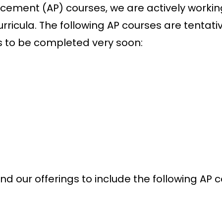
acement (AP) courses, we are actively workin
rricula. The following AP courses are tentati
s to be completed very soon:
nd our offerings to include the following AP 