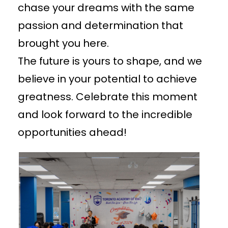
chase your dreams with the same
passion and determination that
brought you here.
The future is yours to shape, and we
believe in your potential to achieve
greatness. Celebrate this moment
and look forward to the incredible
opportunities ahead!