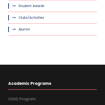
Student Awards
Clubs/Activities
Alumni
Academic Programs
OSSD Program