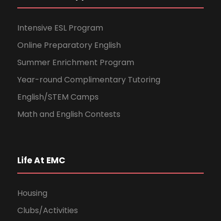
Intensive ESL Program
Online Preparatory English
Summer Enrichment Program
Year-round Complimentary Tutoring
English/STEM Camps
Math and English Contests
Life At EMC
Housing
Clubs/Activities