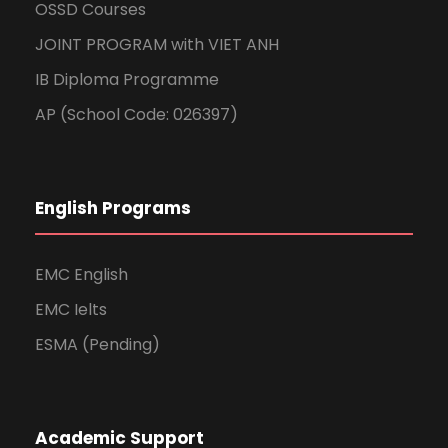
OSSD Courses
JOINT PROGRAM with VIET ANH
IB Diploma Programme
AP (School Code: 026397)
English Programs
EMC English
EMC Ielts
ESMA (Pending)
Academic Support