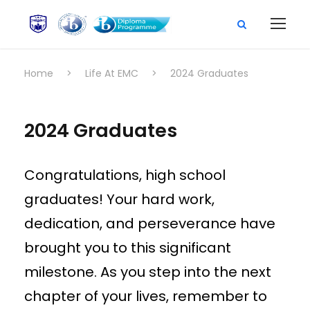
Home
>
Life At EMC
>
2024 Graduates
2024 Graduates
Congratulations, high school
graduates! Your hard work,
dedication, and perseverance have
brought you to this significant
milestone. As you step into the next
chapter of your lives, remember to