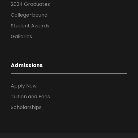
2024 Graduates
College-bound
Student Awards
Galleries
Admissions
Apply Now
Tuition and Fees
Scholarships