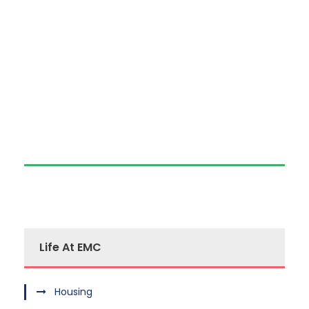
Life At EMC
Housing